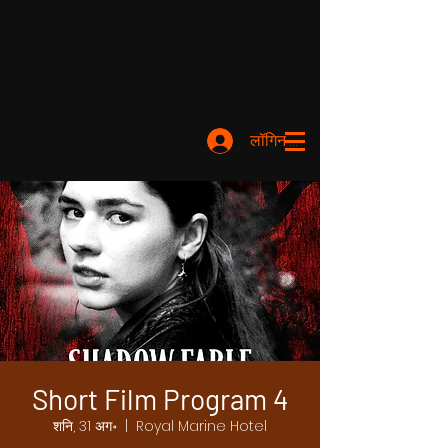
लॉगिन करें
Short Film Program 4
शनि, 31 अग॰
  |  
Royal Marine Hotel