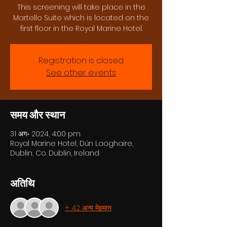
This screening will take place in the
Martello Suite which is located on the
first floor in the Royal Marine Hotel.
Registration is closed
See other events
समय और स्थान
31 अग॰ 2024, 4:00 pm
Royal Marine Hotel, Dún Laoghaire,
Dublin, Co. Dublin, Ireland
अतिथि
+ 42 अन्य मेहमान