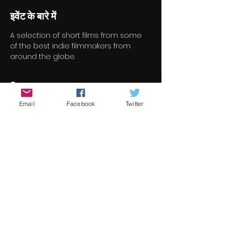
इवेंट के बारे में
A selection of short films from some 
of the best indie filmmakers from 
around the globe.
टिकट
Email
Facebook
Twitter
सेल समाप्त हो गई
टिकट प्रकार
Short Film Program 4
मूल्य
€8.00
+€0.20 टिकट सेवा शुल्क