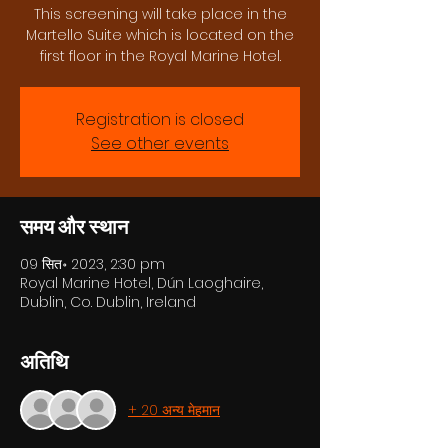
This screening will take place in the
Martello Suite which is located on the
first floor in the Royal Marine Hotel.
Registration is closed
See other events
समय और स्थान
09 सित॰ 2023, 2:30 pm
Royal Marine Hotel, Dún Laoghaire,
Dublin, Co. Dublin, Ireland
अतिथि
+ 20 अन्य मेहमान