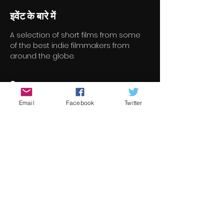
इवेंट के बारे में
A selection of short films from some 
of the best indie filmmakers from 
around the globe.
टिकट
Email
Facebook
Twitter
सेल समाप्त हो गई
टिकट प्रकार
Short Film Program 4
मूल्य
€8.00
+€0.20 टिकट सेवा शुल्क