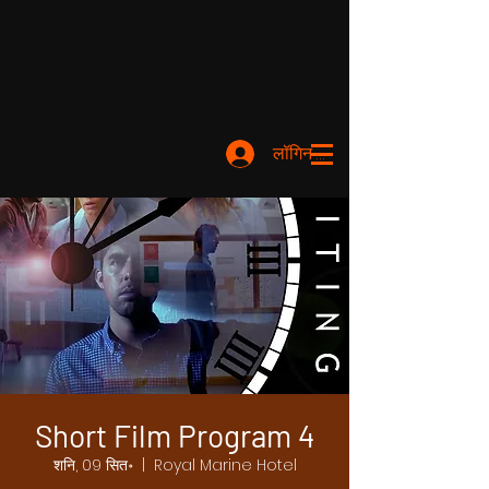
लॉगिन करें
Short Film Program 4
शनि, 09 सित॰
  |  
Royal Marine Hotel