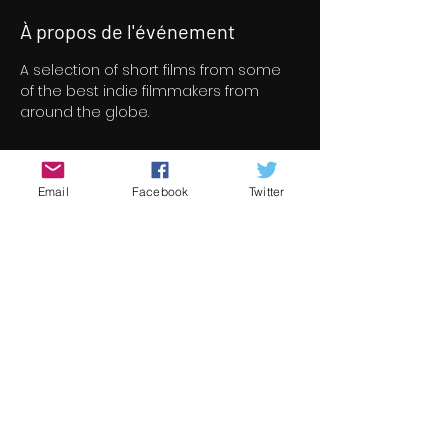
À propos de l'événement
A selection of short films from some 
of the best indie filmmakers from 
around the globe.
Billets
Email
Facebook
Twitter
Vente expirée
Type de billet
Short Film Program 4
Prix
8,00 €