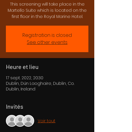
This screening will take place in the
Martello Suite which is located on the
first floor in the Royal Marine Hotel.
Registration is closed
See other events
Heure et lieu
17 sept. 2022, 20:30
Dublin, Dún Laoghaire, Dublin, Co.
Dublin, Ireland
Invités
Voir tout