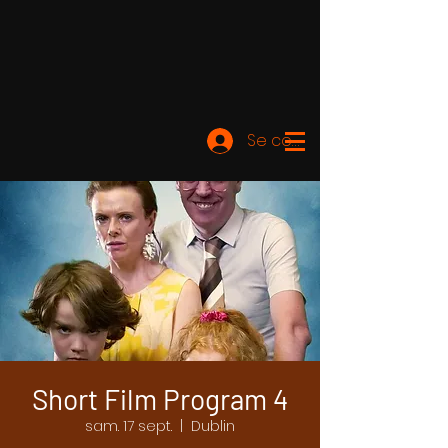
Se connecter
Short Film Program 4
sam. 17 sept.
  |  
Dublin