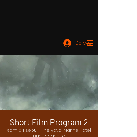
Se connecter
Short Film Program 2
sam. 04 sept.
  |  
The Royal Marine Hotel
Dun Laoghaire