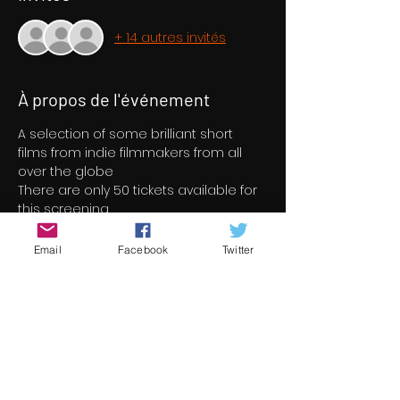
+ 14 autres invités
À propos de l'événement
A selection of some brilliant short 
films from indie filmmakers from all 
over the globe
There are only 50 tickets available for 
this screening
Email
Facebook
Twitter
Billets
Vente expirée
Type de billet
Short Film Program 2