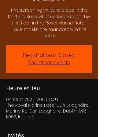
This screening will take place in the
Martello Suite which is located on the
first floor in the Royal Marine Hotel.
Face masks are mandatory in the
hotel
Registration is Closed
See other events
Heure et lieu
04 sept. 2021, 13:00 UTC+1
The Royal Marine Hotel Dun Laoghaire,
Marine Rd, Dún Laoghaire, Dublin, A96
K063, Ireland
Invités