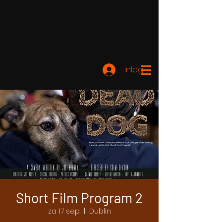
Inloggen
Short Film Program 2
za 17 sep
  |  
Dublin