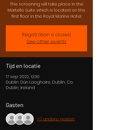
This screening will take place in the
Martello Suite which is located on the
first floor in the Royal Marine Hotel.
Registration is closed
See other events
Tijd en locatie
17 sep 2022, 12:30
Dublin, Dún Laoghaire, Dublin, Co.
Dublin, Ireland
Gasten
+7 andere gasten