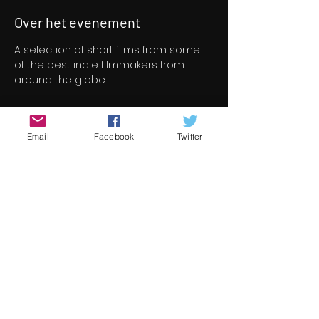
Over het evenement
A selection of short films from some 
of the best indie filmmakers from 
around the globe.
Tickets
Email
Facebook
Twitter
Verkoop geëindigd op
Soort ticket
Short Film Program 2
Prijs
€ 8,00