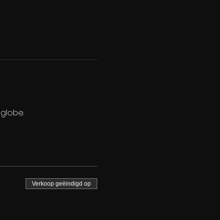
 globe.
Verkoop geëindigd op