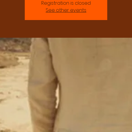
Registration is closed
See other events