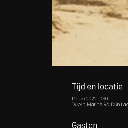
Tijd en locatie
17 sep 2022, 10:30
Dublin, Marine Rd, Dún Lao
Gasten