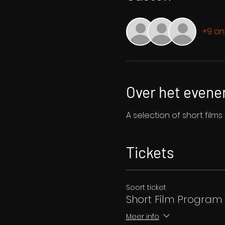
+9 an
Over het even
A selection of short film
Tickets
Soort ticket
Short Film Program 
Meer info