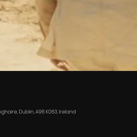
ghaire, Dublin, A96 K063, Ireland