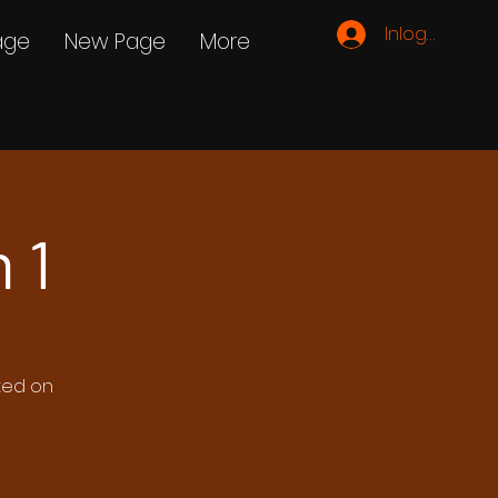
Inloggen
age
New Page
More
 1
ated on