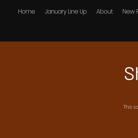
Home
January Line Up
About
New 
S
This s