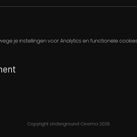
ge je instellingen voor Analytics en functionele cookies
ment
Copyright Underground Cinema 2026