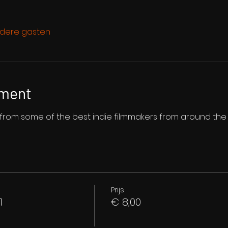
dere gasten
ement
s from some of the best indie filmmakers from around the
Prijs
1
€ 8,00