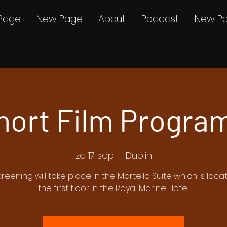
Page
New Page
About
Podcast
New P
hort Film Program
za 17 sep
  |  
Dublin
creening will take place in the Martello Suite which is loc
the first floor in the Royal Marine Hotel.