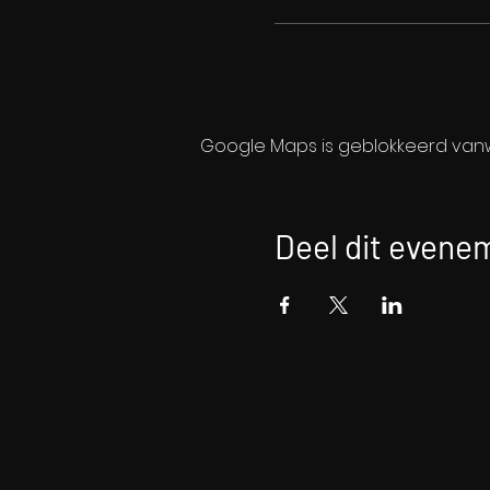
Google Maps is geblokkeerd vanwe
Deel dit evene