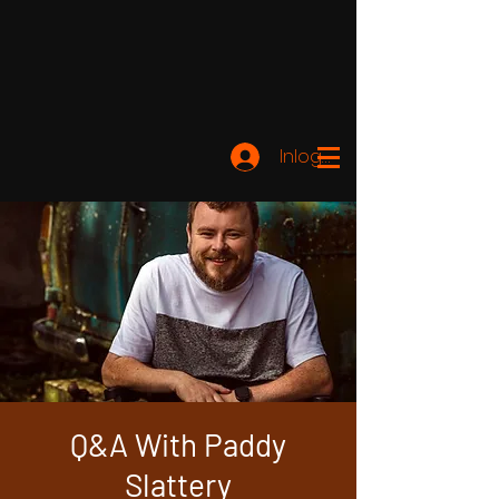
Inloggen
Q&A With Paddy
Slattery