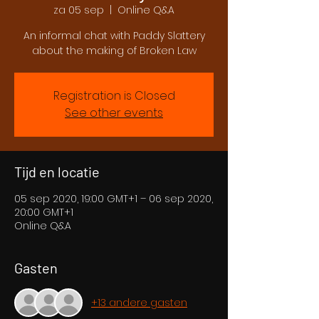
za 05 sep
  |  
Online Q&A
An informal chat with Paddy Slattery
about the making of Broken Law
Registration is Closed
See other events
Tijd en locatie
05 sep 2020, 19:00 GMT+1 – 06 sep 2020,
20:00 GMT+1
Online Q&A
Gasten
+13 andere gasten