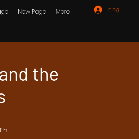
Inloggen
age
New Page
More
and the
s
Tim