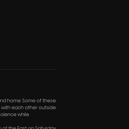
land home. Some of these 
r' with each other outside 
iolence while 
 of the East on Saturday 