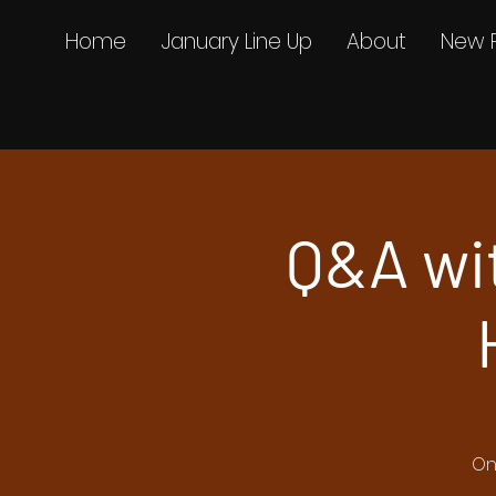
Home
January Line Up
About
New 
Q&A wi
On