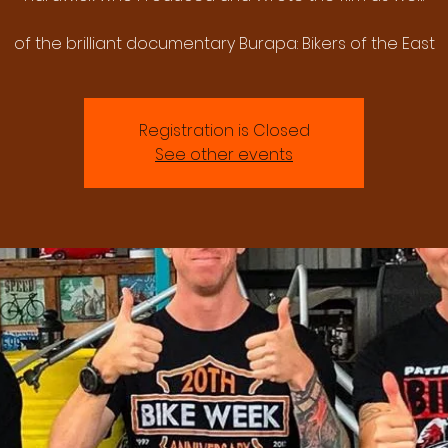
of the brilliant documentary Burapa: Bikers of the East
Registration is Closed
See other events