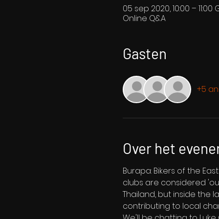
05 sep 2020, 10:00 – 11:00 
Online Q&A
Gasten
+5 an
Over het even
Burapa: Bikers of the Ea
clubs are considered 'outl
Thailand, but inside the l
contributing to local cha
We'll be chatting to Luk