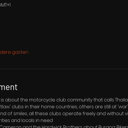
GMT+1
dere gasten
ement
st is about the motorcycle club community that calls Thai
aw' clubs in their home countries, others are still at 'wa
and of smiles, all these clubs operate freely and without v
rities and locals in need
e Cameron and the Hardwick Brothers about Burapa: Bikers