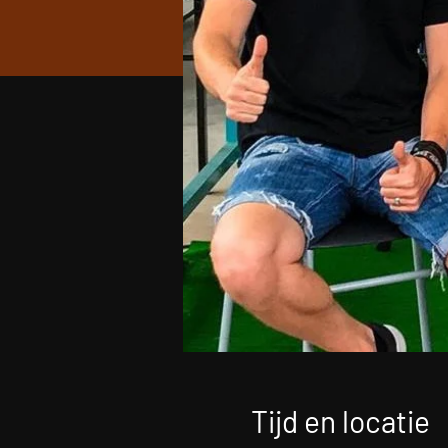
Tijd en locatie