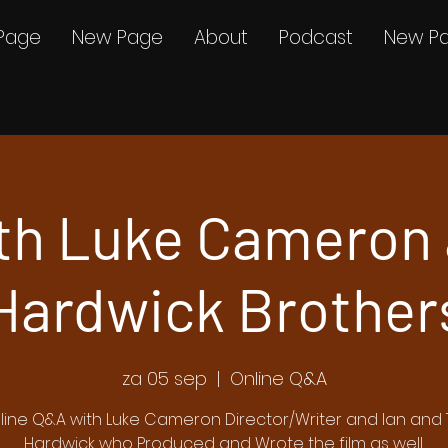
Page
New Page
About
Podcast
New P
th Luke Cameron 
Hardwick Brother
za 05 sep
  |  
Online Q&A
line Q&A with Luke Cameron Director/Writer and Ian and 
Hardwick who Produced and Wrote the film as well.