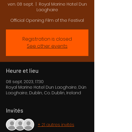
ven. 08 sept.
  |  
Royal Marine Hotel Dun
Laoghaire
Official Opening Film of the Festival
Registration is closed
See other events
Heure et lieu
08 sept. 2023, 17:30
Royal Marine Hotel Dun Laoghaire, Dún
Laoghaire, Dublin, Co. Dublin, Ireland
Invités
+ 21 autres invités