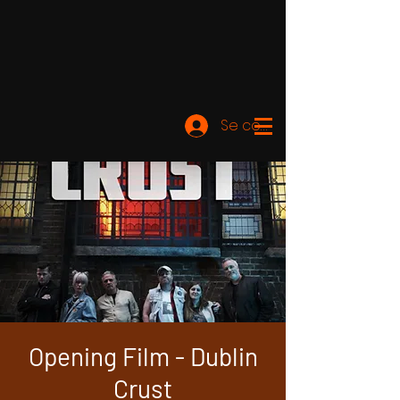
Se connecter
Opening Film - Dublin
Crust