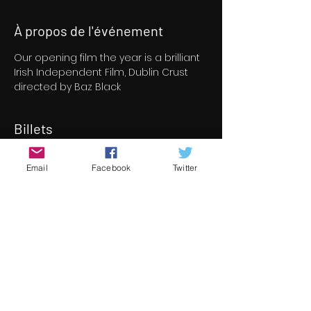
À propos de l'événement
Our opening film the year is a brilliant 
Irish Independent Film, Dublin Crust 
directed by Baz Black
Billets
Email
Facebook
Twitter
Vente expirée
Type de billet
Opening Film - Dublin Crust
Plus d'info
Prix
8,00 €
+ 0,20 € de frais de billetterie