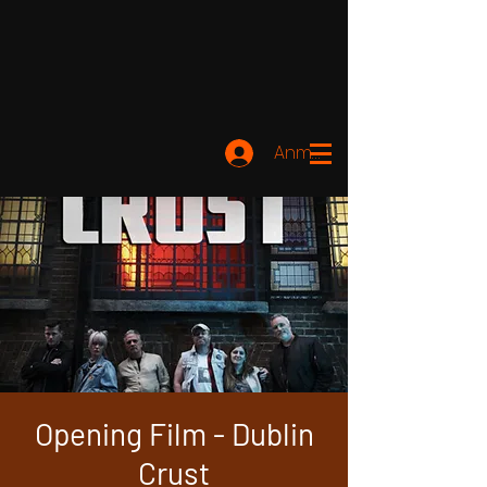
Anmelden
Opening Film - Dublin
Crust