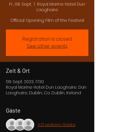
Fr., 08. Sept.
  |  
Royal Marine Hotel Dun
Laoghaire
Official Opening Film of the Festival
Registration is closed
See other events
Zeit & Ort
08. Sept. 2023, 17:30
Royal Marine Hotel Dun Laoghaire, Dún
Laoghaire, Dublin, Co. Dublin, Ireland
Gäste
+21 weitere Gäste