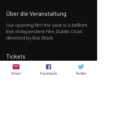
Über die Veranstaltung
Our opening film the year is a brilliant 
Irish Independent Film, Dublin Crust 
directed by Baz Black
Tickets
Email
Facebook
Twitter
Verkauf beendet
Tickettyp
Opening Film - Dublin Crust
Mehr Infos
Preis
8,00 €
+0,20 € Ticket-Servicegebühr