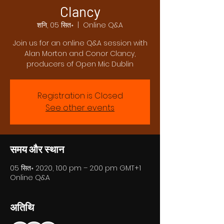
Clancy
शनि, 05 सित॰
  |  
Online Q&A
Join us for an online Q&A session with
Alan Morton and Conor Clancy,
producers of Open Mic Dublin
Registration is Closed
See other events
समय और स्थान
05 सित॰ 2020, 1:00 pm – 2:00 pm GMT+1
Online Q&A
अतिथि