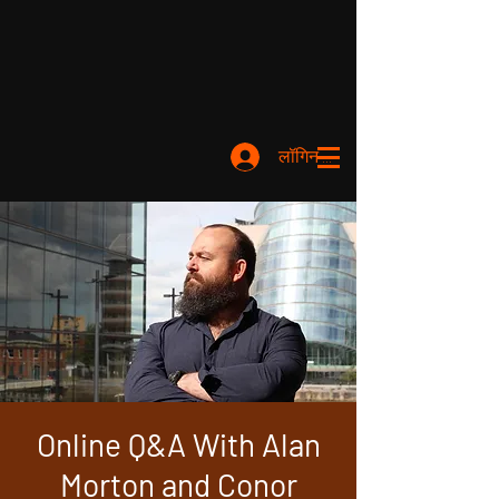
लॉगिन करें
Online Q&A With Alan
Morton and Conor