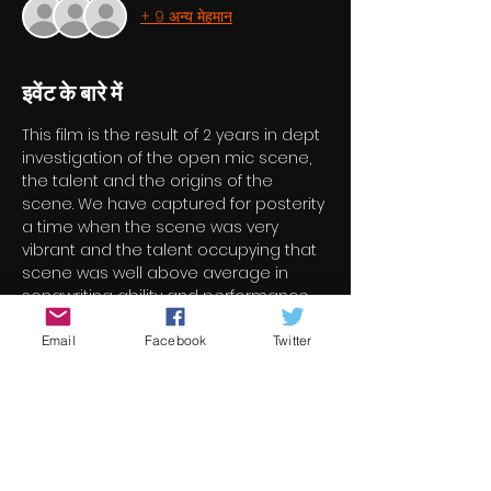
+ 9 अन्य मेहमान
इवेंट के बारे में
This film is the result of 2 years in dept 
investigation of the open mic scene, 
the talent and the origins of the 
scene. We have captured for posterity 
a time when the scene was very 
vibrant and the talent occupying that 
scene was well above average in 
songwriting ability and performance. 
We interviewed the best and 
brightest and they have distinguished 
Email
Facebook
Twitter
themselves in their representation of 
their ilk. Their talent, experience and 
knowledge well exceeds the 
boundaries of the scene we asked 
them about. They have also honoured 
themselves as ambassadors for both 