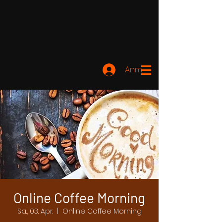
Anmelden
Online Coffee Morning
Sa., 03. Apr.
  |  
Online Coffee Morning