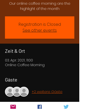
Our online coffee morning are the
highlight of the month
Registration is Closed
See other events
Zeit & Ort
03. Apr. 2021, 11:00
Online Coffee Morning
Gäste
+2 weitere Gäste
Über die Veranstaltung