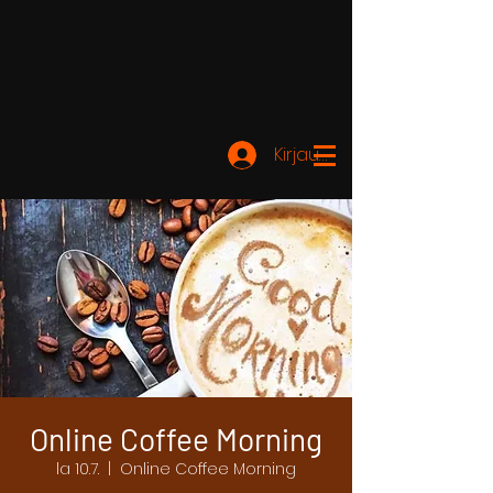
Kirjaudu
Online Coffee Morning
la 10.7.
  |  
Online Coffee Morning