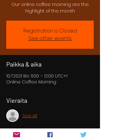
Our online coffee morning are the
highlight of the month
Registration is Closed
See other events
Paikka & aika
10.7.2021 klo 11.00 – 12.00 UTC+1
Online Coffee Morning
Vieraita
See All
Tietoa tapahtumasta