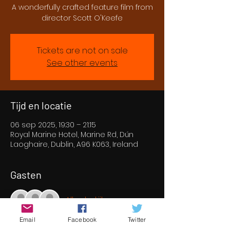
A wonderfully crafted feature film from
director Scott O'Keefe
Tickets are not on sale
See other events
Tijd en locatie
06 sep 2025, 19:30 – 21:15
Royal Marine Hotel, Marine Rd, Dún
Laoghaire, Dublin, A96 K063, Ireland
Gasten
Alles bekijken
Email
Facebook
Twitter