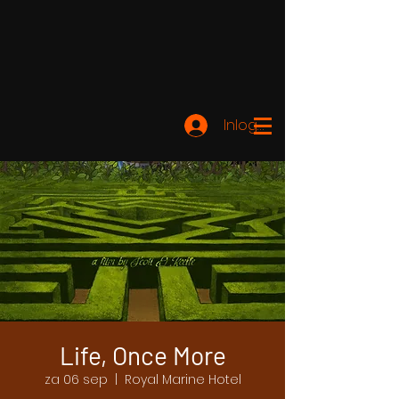
Inloggen
Life, Once More
za 06 sep
  |  
Royal Marine Hotel