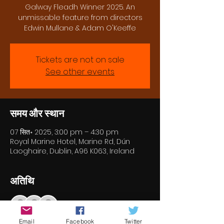
Galway Fleadh Winner 2025. An
unmissable feature from directors
Edwin Mullane & Adam O'Keeffe
Tickets are not on sale
See other events
समय और स्थान
07 सित॰ 2025, 3:00 pm – 4:30 pm
Royal Marine Hotel, Marine Rd, Dún
Laoghaire, Dublin, A96 K063, Ireland
अतिथि
+ 10 अन्य मेहमान
Email
Facebook
Twitter