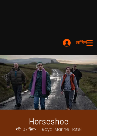
लॉगिन करें
Horseshoe
रवि, 07 सित॰
  |  
Royal Marine Hotel