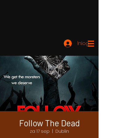
Inloggen
Follow The Dead
za 17 sep
  |  
Dublin