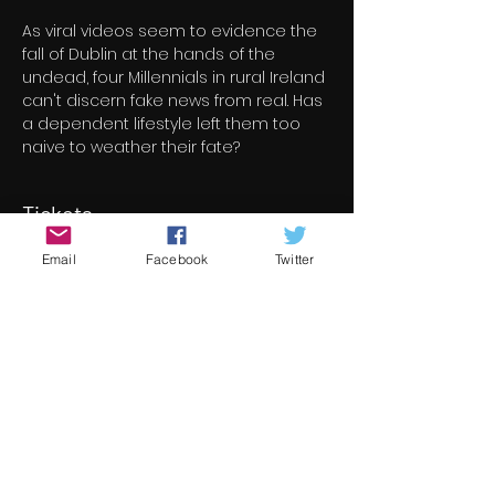
As viral videos seem to evidence the 
fall of Dublin at the hands of the 
undead, four Millennials in rural Ireland 
can't discern fake news from real. Has 
a dependent lifestyle left them too 
naive to weather their fate?
Tickets
Email
Facebook
Twitter
Verkoop geëindigd op
Soort ticket
Follow The Dead
Meer info
Prijs
€ 8,00