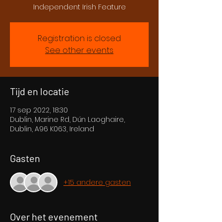
Independent Irish Feature
Registration is closed
See other events
Tijd en locatie
17 sep 2022, 18:30
Dublin, Marine Rd, Dún Laoghaire,
Dublin, A96 K063, Ireland
Gasten
+15 andere gasten
Over het evenement