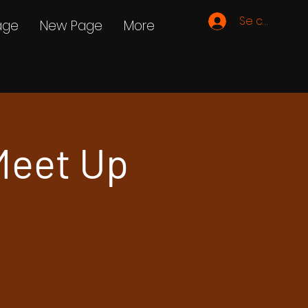
Se connecte
age
New Page
More
Meet Up