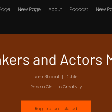
Page
New Page
About
Podcast
New P
kers and Actors 
sam. 31 août
  |  
Dublin
Raise a Glass to Creativity
Registration is closed