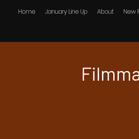
Home
January Line Up
About
New 
Filmma