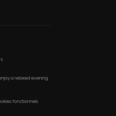
rs
enjoy a relaxed evening 
kies fonctionnels.