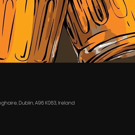
0
ghaire, Dublin, A96 K063, Ireland