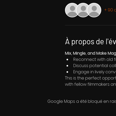
+ 90 a
À propos de l'
Mix, Mingle, and Make Ma
Reconnect with old 
Discuss potential co
Engage in lively conv
This is the perfect oppor
with fellow filmmakers an
Google Maps a été bloqué en rai