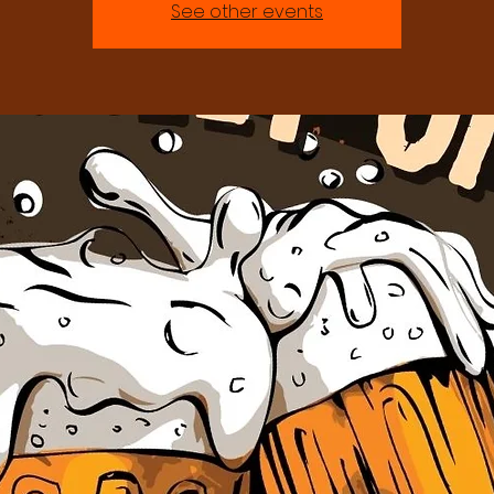
See other events