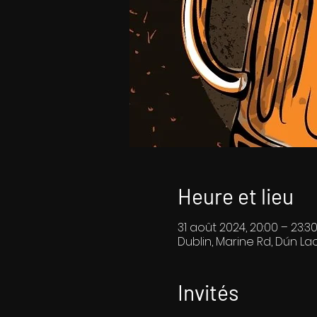
Heure et lieu
31 août 2024, 20:00 – 23:3
Dublin, Marine Rd, Dún Lao
Invités