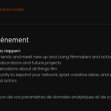
utres invités
événement
gic Happen!
friends and meet new up and coing filmmakers and acto
llaborations and future projects
ersations about all things film
tunity to expand your network, spark creative ideas, and 
d actors.
son de vos paramètres de données analytiques et de coo