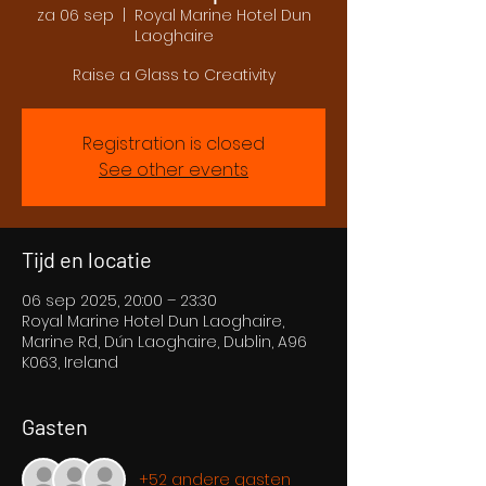
za 06 sep
  |  
Royal Marine Hotel Dun
Laoghaire
Raise a Glass to Creativity
Registration is closed
See other events
Tijd en locatie
06 sep 2025, 20:00 – 23:30
Royal Marine Hotel Dun Laoghaire,
Marine Rd, Dún Laoghaire, Dublin, A96
K063, Ireland
Gasten
+52 andere gasten