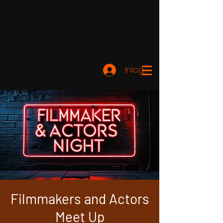
Inloggen
Filmmakers and Actors
Meet Up