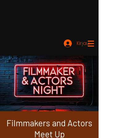
Kirjaudu
Filmmakers and Actors
Meet Up