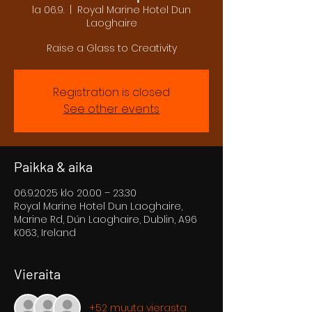
la 06.9.
  |  
Royal Marine Hotel Dun
Laoghaire
Raise a Glass to Creativity
Registration is closed
See other events
Paikka & aika
06.9.2025 klo 20.00 – 23.30
Royal Marine Hotel Dun Laoghaire,
Marine Rd, Dún Laoghaire, Dublin, A96
K063, Ireland
Vieraita
+52 muuta vierasta