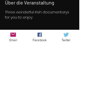
Über die Veranstaltung
Three wonderful Irish documentarys 
for you to enjoy
Tickets
Email
Facebook
Twitter
Verkauf beendet
Tickettyp
Documentary Program
Preis
8,00 €