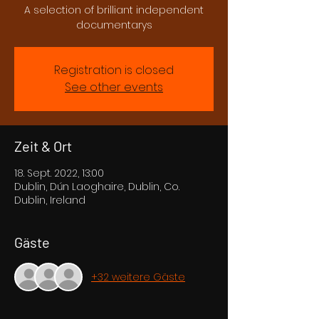
A selection of brilliant independent
documentarys
Registration is closed
See other events
Zeit & Ort
18. Sept. 2022, 13:00
Dublin, Dún Laoghaire, Dublin, Co.
Dublin, Ireland
Gäste
+32 weitere Gäste