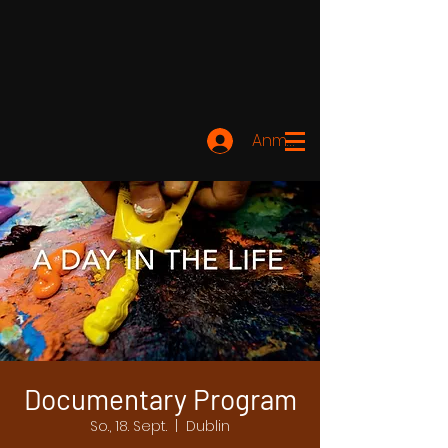
Anmelden
Documentary Program
So., 18. Sept.
  |  
Dublin