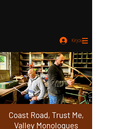
Kirjaudu
Coast Road, Trust Me,
Valley Monologues