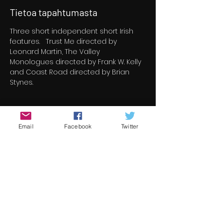
Tietoa tapahtumasta
Three short independent short Irish 
features.   Trust Me directed by 
Leonard Martin, The Valley 
Monologues directed by Frank W. Kelly 
and Coast Road directed by Brian 
Stynes.
Liput
Email
Facebook
Twitter
Myynti on päättynyt
Lipputyyppi
Coast Road & Trust Me
Lisätietoja
Hinta