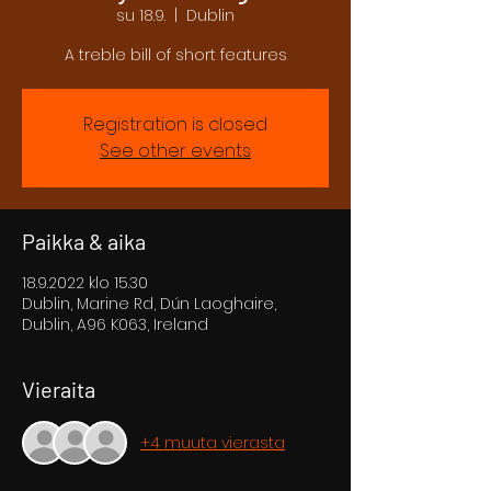
su 18.9.
  |  
Dublin
A treble bill of short features
Registration is closed
See other events
Paikka & aika
18.9.2022 klo 15.30
Dublin, Marine Rd, Dún Laoghaire,
Dublin, A96 K063, Ireland
Vieraita
+4 muuta vierasta