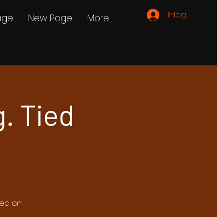
Inloggen
age
New Page
More
g. Tied
ted on