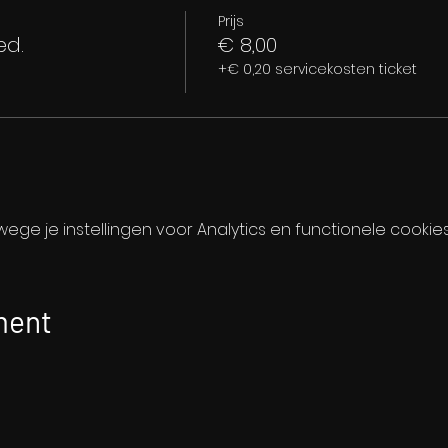
Prijs
ed.
€ 8,00
+€ 0,20 servicekosten ticket
ge je instellingen voor Analytics en functionele cookies
ment