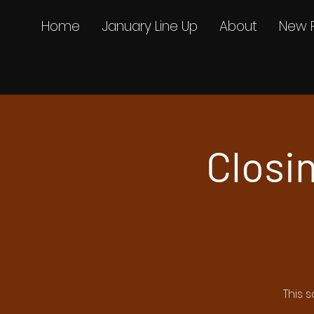
Home
January Line Up
About
New 
Closin
This 