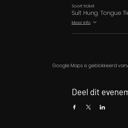
Soort ticket
Suit Hung. Tongue Ti
Meer info
Google Maps is geblokkeerd vanwe
Deel dit evene