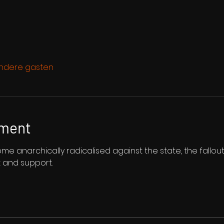
ndere gasten
ement
 anarchically radicalised against the state, the fallout 
t and support.