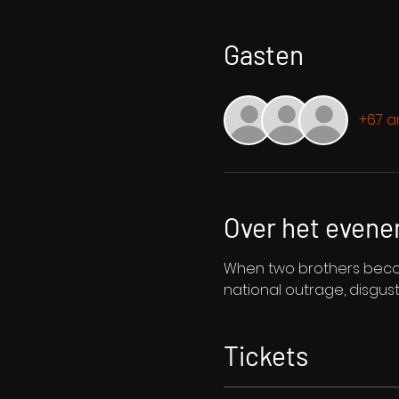
Gasten
+67 a
Over het even
When two brothers become
national outrage, disgus
Tickets