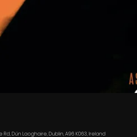
e Rd, Dún Laoghaire, Dublin, A96 K063, Ireland