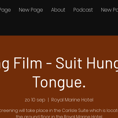
Page
New Page
About
Podcast
New P
g Film - Suit Hun
Tongue.
zo 10 sep
  |  
Royal Marine Hotel
screening will take place in the Carlisle Suite which is loca
the ground floor in the Royal Marine Hotel.