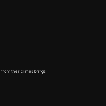
from their crimes brings 