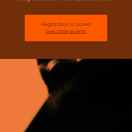
Registration is closed
See other events