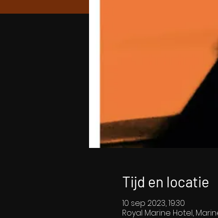
Tijd en locatie
10 sep 2023, 19:30
Royal Marine Hotel, Marin