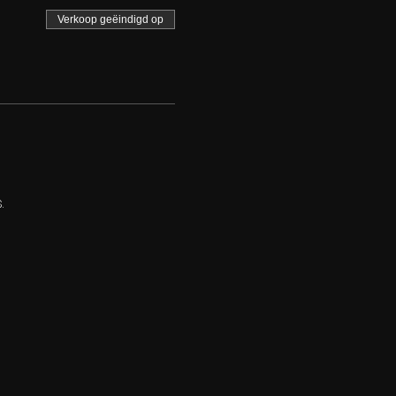
Verkoop geëindigd op
.