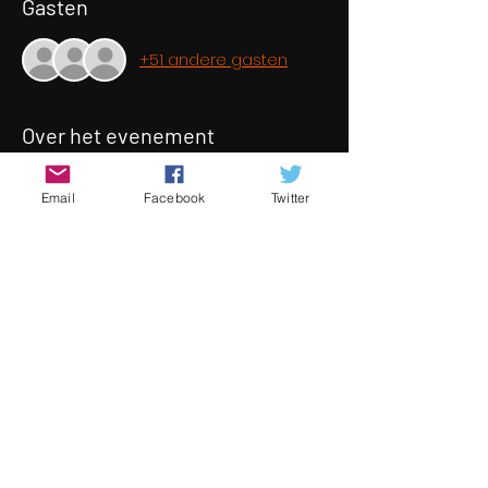
Gasten
+51 andere gasten
Over het evenement
When six close friends celebrate 'New 
Email
Facebook
Twitter
Years Eve' together, secrets and 
conflicts reveal themselves after a 
drink gets spiked. As the accusations 
begin, the question's raised of who’s 
really responsible? Who’s consented?
This story focuses on the modern day 
stigmas of consent, stereotypes, 
inner turmoil, ideals and the 
challenges relationships face as we 
navigate our twenties.