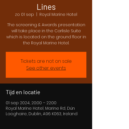
Lines
zo 01 sep
  |  
Royal Marine Hotel
The screening & Awards presentation
will take place in the Carlisle Suite
which is located on the ground floor in
the Royal Marine Hotel.
Tickets are not on sale
See other events
Tijd en locatie
01 sep 2024, 20:00 – 22:00
Royal Marine Hotel, Marine Rd, Dún
Laoghaire, Dublin, A96 K063, Ireland