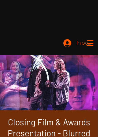
Inloggen
Closing Film & Awards
Presentation - Blurred