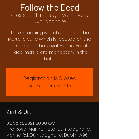
Follow the Dead
Fr., 03. Sept.
  |  
The Royal Marine Hotel
Dun Laoghaire
This screening will take place in the
Martello Suite which is located on the
first floor in the Royal Marine Hotel.
Face masks are mandatory in the
hotel
Registration is Closed
See other events
Zeit & Ort
03. Sept. 2021, 20:00 GMT+1
The Royal Marine Hotel Dun Laoghaire,
Marine Rd, Dún Laoghaire, Dublin, A96