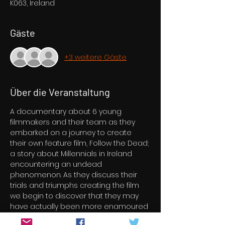
K063, Ireland
Gäste
+3 weitere Gäste
Über die Veranstaltung
A documentary about 6 young 
filmmakers and their team as they 
embarked on a journey to create 
their own feature film, Follow the Dead; 
a story about Millennials in Ireland 
encountering an undead 
phenomenon. As they discuss their 
trials and triumphs creating the film 
we begin to discover that they may 
have actually been more enamoured 
with something else they had 