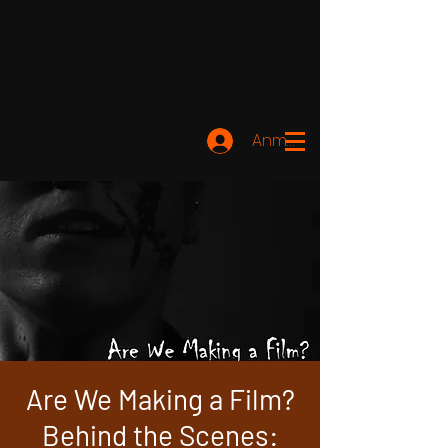
Anmelden
Are We Making a Film?
Behind the Scenes: