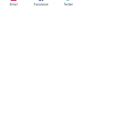
created… A family.
Email
Facebook
Twitter
This screening is limited to 50 seats
Tickets
Verkauf beendet
Tickettyp
Are We Making a Film?
Preis
7,00 €
+0,18 € Ticket-Servicegebühr
Diese Veranstaltung teilen