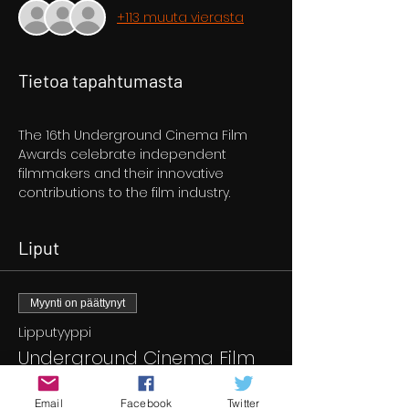
+113 muuta vierasta
Tietoa tapahtumasta
The 16th Underground Cinema Film 
Awards celebrate independent 
filmmakers and their innovative 
contributions to the film industry. 
Liput
Myynti on päättynyt
Lipputyyppi
Underground Cinema Film
Awards
Email
Facebook
Twitter