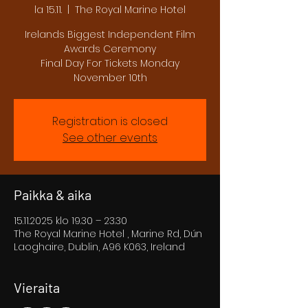
la 15.11.
  |  
The Royal Marine Hotel
Irelands Biggest Independent Film
Awards Ceremony
Final Day For Tickets Monday
November 10th
Registration is closed
See other events
Paikka & aika
15.11.2025 klo 19.30 – 23.30
The Royal Marine Hotel , Marine Rd, Dún
Laoghaire, Dublin, A96 K063, Ireland
Vieraita