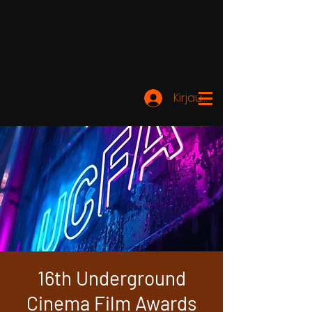
Kirjaudu
16th Underground
Cinema Film Awards