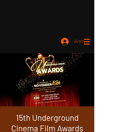
Anmelden
15th Underground
Cinema Film Awards