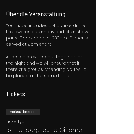
Über die Veranstaltung
Your ticket includes a 4 course dinner, 
the awards ceremony and after show 
party.  Doors open at 730pm.  Dinner is 
served at 8pm sharp.
A table plan will be put together for 
the night and we will ensure that if 
there are groups attending, you will all 
be placed at the same table.
Tickets
Verkauf beendet
Tickettyp
15th Underground Cinema