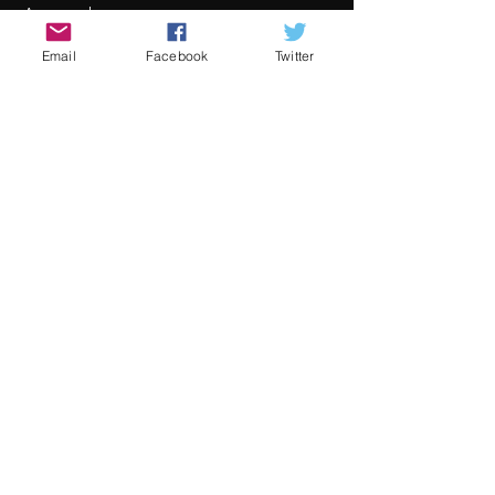
Awards
Mehr Infos
Email
Facebook
Twitter
Preis
Von 30,00 € bis 80,00 €
Adult
80,00 €
+2,00 € Ticket-Servicegebühr
Child
30,00 €
+0,75 € Ticket-Servicegebühr