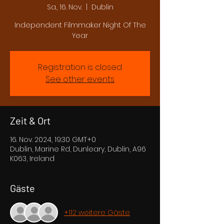
Sa., 16. Nov.
  |  
Dublin
Independent Filmmaker Night Of The
Year
Registration is closed
See other events
Zeit & Ort
16. Nov. 2024, 19:30 GMT+0
Dublin, Marine Rd, Dunleary, Dublin, A96
K063, Ireland
Gäste
+112 weitere Gäste