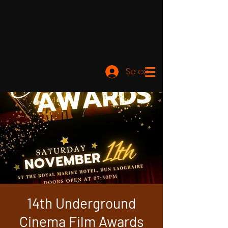
Se connecter
14th Underground
Cinema Film Awards