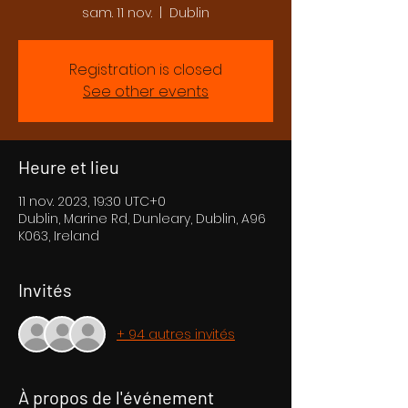
sam. 11 nov.
  |  
Dublin
Registration is closed
See other events
Heure et lieu
11 nov. 2023, 19:30 UTC+0
Dublin, Marine Rd, Dunleary, Dublin, A96
K063, Ireland
Invités
+ 94 autres invités
À propos de l'événement