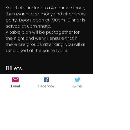
Your ticket includes a 4 course dinner, 
the awards ceremony and after show 
party.  Doors open at 730pm.  Dinner is 
served at 8pm sharp.
A table plan will be put together for 
the night and we will ensure that if 
there are groups attending, you will all 
be placed at the same table.
Billets
Vente expirée
Email
Facebook
Twitter
Type de billet
14th Underground Cinema
Awards
Plus d'info