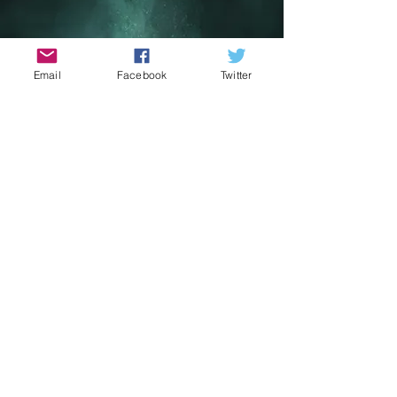
Email
Facebook
Twitter
May The 4th Sci Fi
Film Festival
May 1st - 4th 2026
Get ready to embark on a journey to
a galaxy far, far away with the May the
4th Sci-Fi Film Festival! Set against the
breathtaking backdrop of Portmagee
and Valentia Island along the Skellig
Coast, the festival pays homage to
the iconic filming locations used in