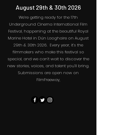
August 29th & 30th 2026
We’re getting ready for the 17th
Underground Cinema International Film
Festival, happening at the beautiful Royal
Marine Hotel in Dún Laoghaire on August
29th & 30th 2026. Every year, it’s the
filmmakers who make this festival so
special, and we can’t wait to discover the
new stories, voices, and talent you’ll bring.
Submissions are open now on
FilmFreeway,