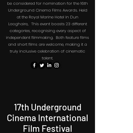
be considered for nomination for the 16th
The May the 4th Sci Fi Film Festival.
Underground Cinema Films Awards. Held
at the Royal Marine Hotel in Dun
Laoghaire,. This event boasts 23 different
categories, recognising every aspect of
independent filmmaking. Both feature films
and short films are welcome, making it a
truly inclusive celebration of cinematic
talent.
17th Underground
Cinema International
Film Festival