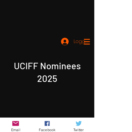
Logga in
UCIFF Nominees
2025
Email
Facebook
Twitter