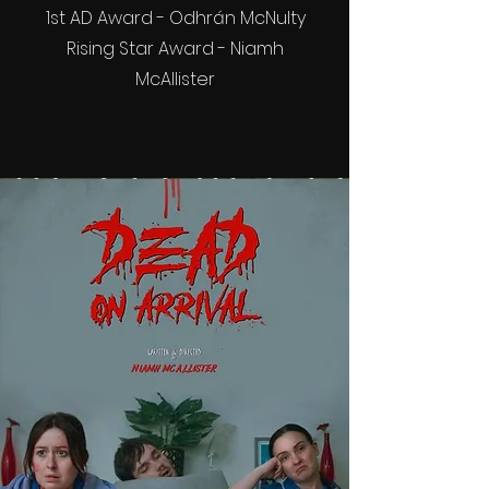
1st AD Award - Odhrán McNulty
Rising Star Award - Niamh
McAllister