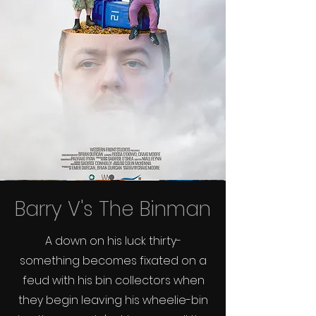
Barry V's The Binman
A down on his luck thirty-
something becomes fixated on a
feud with his bin collectors when
they begin leaving his wheelie-bin