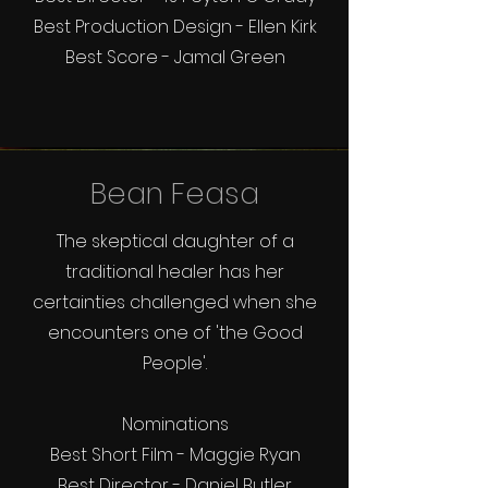
Best Production Design - Ellen Kirk
Best Score - Jamal Green
Bean Feasa
The skeptical daughter of a
traditional healer has her
certainties challenged when she
encounters one of 'the Good
People'.
Nominations
Best Short Film - Maggie Ryan
Best Director - Daniel Butler