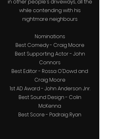
in other people's driveways, all the
while contending with his
nightmare neighbours
Nominations
Best Comedy - Craig Moore
Best Supporting Actor - John
Connors
Best Editor - Rossa O'Dowd and
Craig Moore
1st AD Award - John Anderson Jnr.
Best Sound Design - Colin
McKenna
Best Score - Padraig Ryan