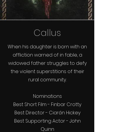
Callus
When his daughter is born with an
affliction warned of in fable, a
widowed father struggles to defy
the violent superstitions of their
rural community.
Nominations
Best Short Film - Finbar Crotty
Best Director - Ciarán Hickey
Best Supporting Actor - John
Quinn