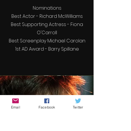
Nominations
Best Actor - Richard McWilliams
Best Supporting Actress - Fiona
O'Carroll
Best Screenplay Michael Carolan
1st AD Award - Barry Spillane
Email
Facebook
Twitter