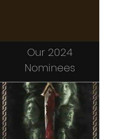
Our 2024
Nominees