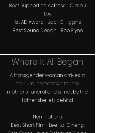
Best Supporting Actress - Clare J
Loy
1st AD Award - Jack O'Higgins
Best Sound Design - Rob Flynn
Where It All Began
A transgender woman arrives in
her rural hometown for her
mother's funeral and is met by the
father she left behind.
Nominations
Best Short Film - Lee-Loi Chieng,