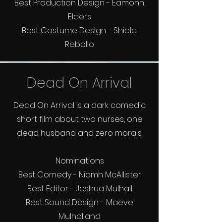
Best Production Design - Eamonn
Elders
Best Costume Design - Shiela
Rebollo
Dead On Arrival
Dead On Arrival is a dark comedic
short film about two nurses, one
dead husband and zero morals.
Nominations
Best Comedy - Niamh McAllister
Best Editor - Joshua Mulhall
Best Sound Design - Maeve
Mulholland