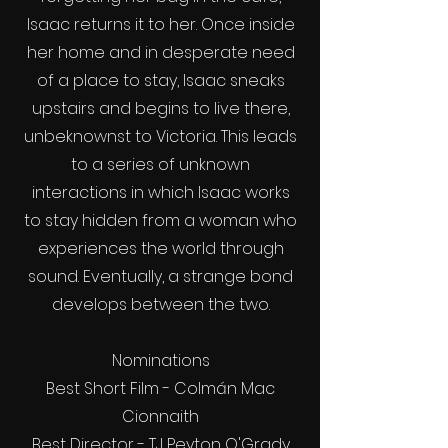
Isaac returns it to her. Once inside
her home and in desperate need
of a place to stay, Isaac sneaks
upstairs and begins to live there,
unbeknownst to Victoria. This leads
to a series of unknown
interactions in which Isaac works
to stay hidden from a woman who
experiences the world through
sound. Eventually, a strange bond
develops between the two.
Nominations
Best Short Film - Colmán Mac
Cionnaith
Best Director - TJ Peyton O'Grady