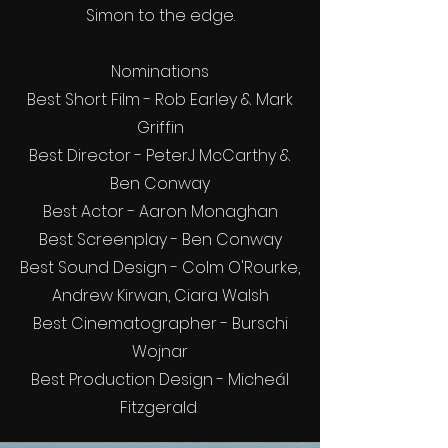
Simon to the edge.
Nominations
Best Short Film - Rob Earley & Mark
Griffin
Best Director - PeterJ McCarthy &
Ben Conway
Best Actor - Aaron Monaghan
Best Screenplay - Ben Conway
Best Sound Design - Colm O'Rourke,
Andrew Kirwan, Ciara Walsh
Best Cinematographer - Burschi
Wojnar
Best Production Design - Micheál
Fitzgerald