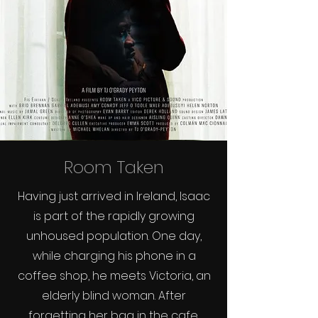
Room Taken
Having just arrived in Ireland, Isaac
is part of the rapidly growing
unhoused population. One day,
while charging his phone in a
coffee shop, he meets Victoria, an
elderly blind woman. After
forgetting her bag in the cafe,