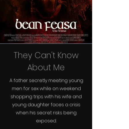
They Can't Know
About Me
A father secretly meeting young
men for sex while on weekend
shopping trips with his wife and
young daughter faces a crisis
when his secret risks being
exposed.