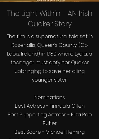
The Light Within - AN Irish
Quaker Story
The film is a supernatural tale set in
Rosenallis, Queen’s County, (Co.
Laois, Ireland) in 1780 where Lydia, a
teenager must defy her Quaker
upbringing to save her ailing
younger sister.
Nominations
Best Actress - Finnuala Gillen
Best Supporting Actress - Eliza Rae
Butler
Best Score - Michael Fleming