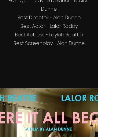
Eoin Quinn, Jayne Delahunt & Alan
Dunne
Best Director - Alan Dunne
Best Actor - Lalor Roddy
Best Actress - Laylah Beattie
Best Screenplay - Alan Dunne