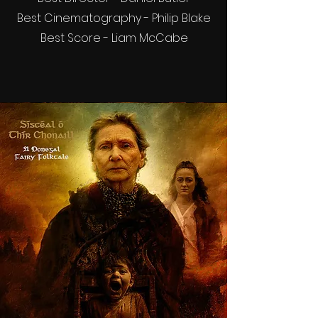
Best Cinematography - Philip Blake
Best Score - Liam McCabe