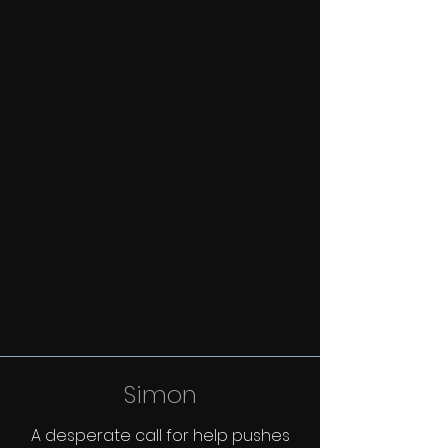
Simon
A desperate call for help pushes