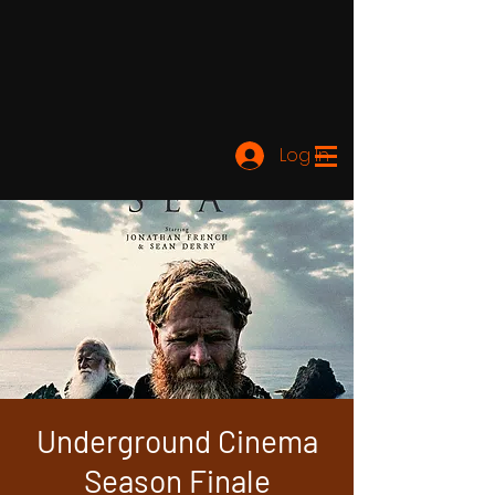
Log In
Underground Cinema
Season Finale