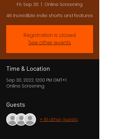
Fri, Sep 30
  |  
Online Screening
46 Incredible indie shorts and features
Registration is closed
See other events
Time & Location
Sep 30, 2022, 12:00 PM GMT+1
Online Screening
Guests
+ 18 other guests