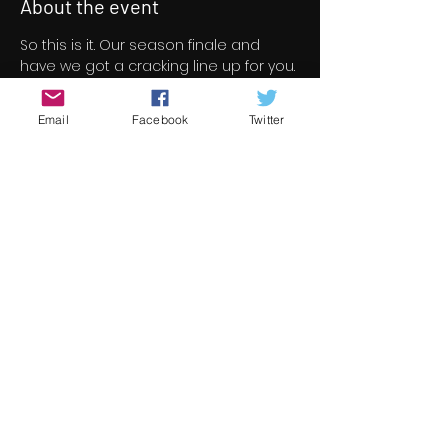
About the event
So this is it. Our season finale and 
have we got a cracking line up for you. 
46 short/indie feature films for your 
viewing pleasure all free to view over 
Email
Facebook
Twitter
a three day period.
All films screened at Underground 
Cinema this season are now under 
consideration for the 13th 
Underground Cinema Awards which 
will be held in the Royal Marine Hotel 
on Saturday November 5th. Nominees 
will be announced in early October.
Check out the season finale line up 
here 
https://www.underground-
cinema.com/short-film-program
Share this event