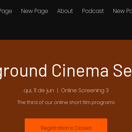
Page
New Page
About
Podcast
New P
round Cinema Se
qui., 11 de jun.
  |  
Online Screening 3
The third of our online short film programs
Registration is Closed