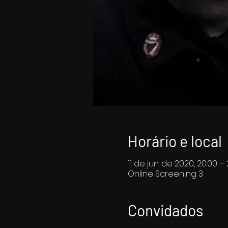
Horário e local
11 de jun. de 2020, 20:00 – 
Online Screening 3
Convidados