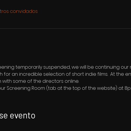
tros convidados
reening temporarily suspended, we will be continuing our
1th for an incredible selection of short indie films.  At the 
 with some of the directors online.
 our Screening Room (tab at the top of the website) at 8
se evento