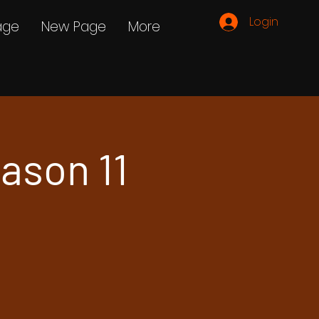
Login
age
New Page
More
ason 11