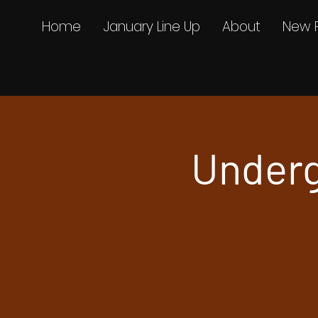
Home
January Line Up
About
New 
Underg