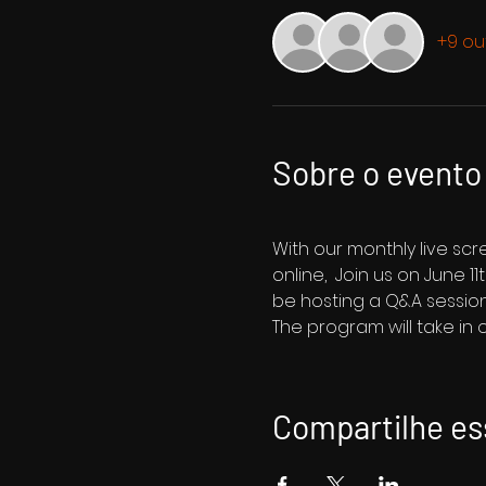
+9 ou
Sobre o evento
With our monthly live sc
online,  Join us on June 1
be hosting a Q&A session
The program will take in
Compartilhe es