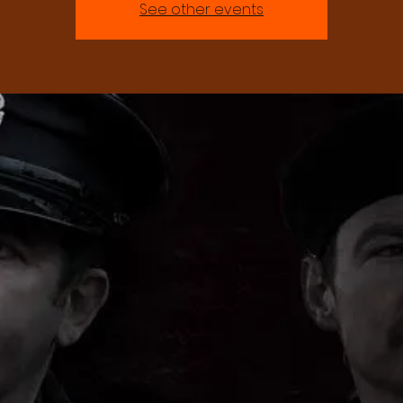
See other events