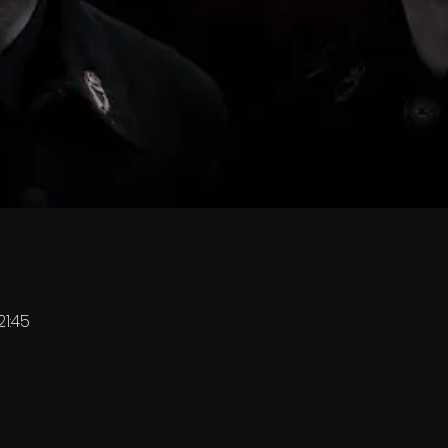
21:45