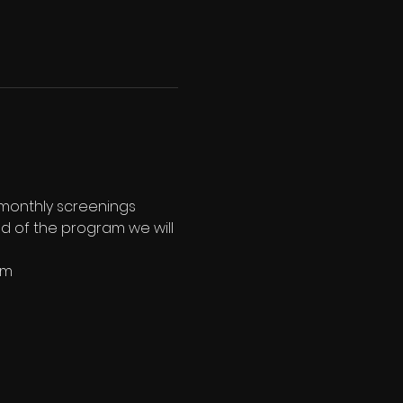
 monthly screenings 
end of the program we will 
pm