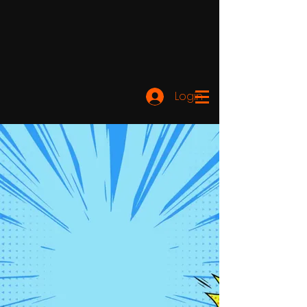
Login