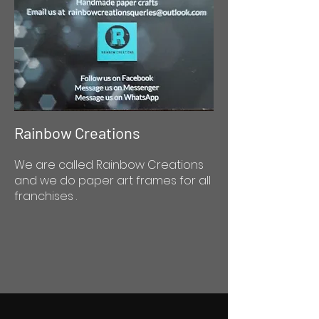
Rainbow Creations
We are called Rainbow Creations
and we do paper art frames for all
franchises .