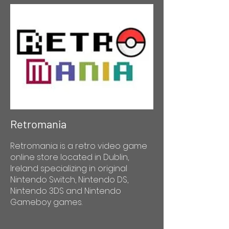
Retromania
Retromania is a retro video game
online store located in Dublin,
Ireland specializing in original
Nintendo Switch, Nintendo DS,
Nintendo 3DS and Nintendo
Gameboy games.