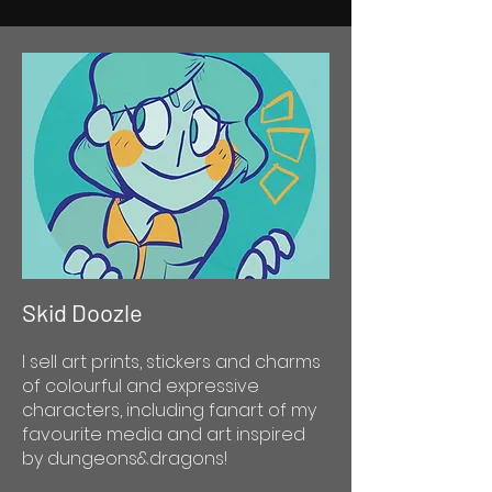
Skid Doozle
I sell art prints, stickers and charms
of colourful and expressive
characters, including fanart of my
favourite media and art inspired
by dungeons&dragons!