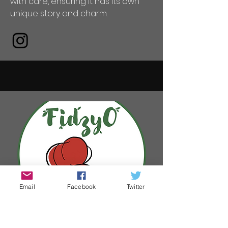
with care, ensuring it has its own
unique story and charm.
Email
Facebook
Twitter
FidzyO The Art Of Claire O'Reilly