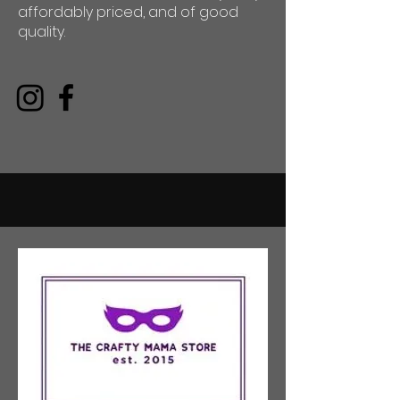
affordably priced, and of good
quality.