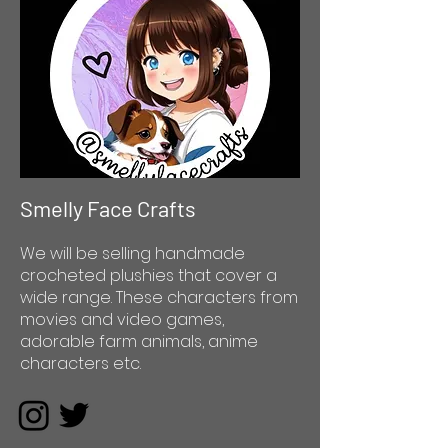
Smelly Face Crafts
We will be selling handmade
crocheted plushies that cover a
wide range. These characters from
movies and video games,
adorable farm animals, anime
characters etc.