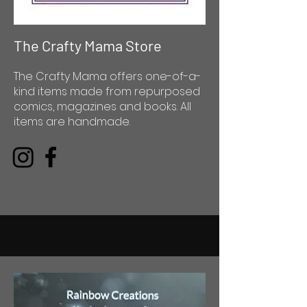
The Crafty Mama Store
The Crafty Mama offers one-of-a-
kind items made from repurposed
comics, magazines and books. All
items are handmade.