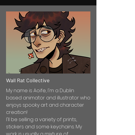
Wall Rat Collective
My name is Aoife, I'm a Dublin
based animator and illustrator who
enjoys spooky art and character
creation!
I'll be selling a variety of prints,
stickers and some keychains. My
work is usually a mixture of