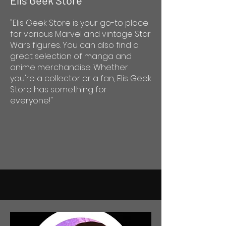
Elis Geek Store
"Elis Geek Store is your go-to place
for various Marvel and vintage Star
Wars figures. You can also find a
great selection of manga and
anime merchandise. Whether
you're a collector or a fan, Elis Geek
Store has something for
everyone!"