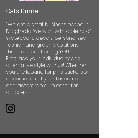
Cats Corner
"We are a small business based in
Drogheda. We work with a blend of
skateboard decals, personalized
fashion and graphic solutions
that's all about being YOU.
Embrace your individuality and
alternative style with us! Whether
you are looking for pins, stickers,or
accessories of your favourite
characters, we sure cater for
alltastes!"