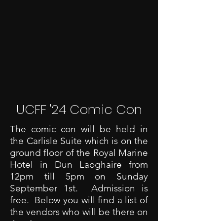
UCFF '24 Comic Con
The comic con will be held in
the Carlisle Suite which is on the
ground floor of the Royal Marine
Hotel in Dun Laoghaire from
12pm till 5pm on Sunday
September 1st. Admission is
free. Below you will find a list of
the vendors who will be there on