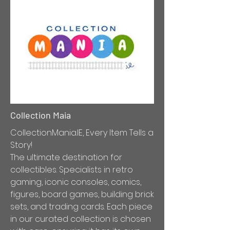
Collection Maia
CollectionMania.IE, Every Item Tells a
Story!
The ultimate destination for
collectibles. Specialists in retro
gaming, iconic consoles, comics,
figures, board games, building brick
sets, and trading cards. Each piece
in our curated collection is chosen