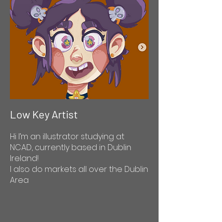
Low Key Artist
Hi I’m an illustrator studying at
NCAD, currently based in Dublin
Ireland!
I also do markets all over the Dublin
Area