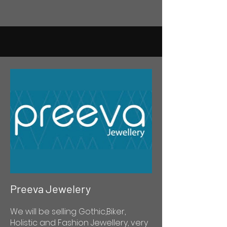
Preeva Jewelery
We will be selling Gothic,Biker,
Holistic and Fashion Jewellery, very