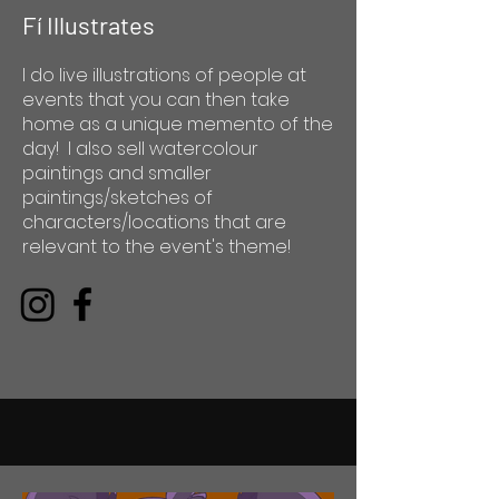
Fí Illustrates
I do live illustrations of people at
events that you can then take
home as a unique memento of the
day! I also sell watercolour
paintings and smaller
paintings/sketches of
characters/locations that are
relevant to the event's theme!