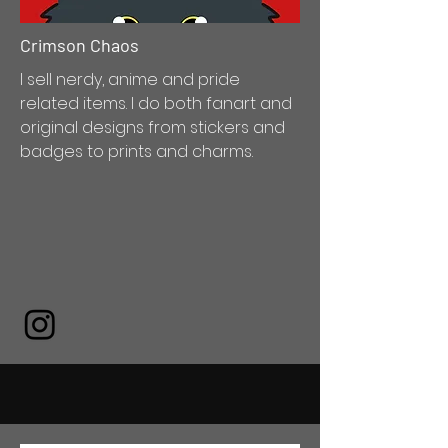
Crimson Chaos
I sell nerdy, anime and pride
related items. I do both fanart and
original designs from stickers and
badges to prints and charms.