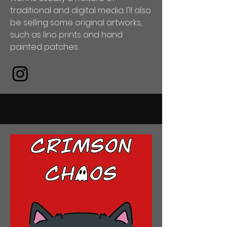
traditional and digital media. I'll also
be selling some original artworks,
such as lino prints and hand
painted patches.