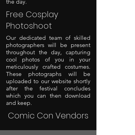
the day.
Free Cosplay
Photoshoot
Our dedicated team of skilled
photographers will be present
throughout the day, capturing
cool photos of you in your
meticulously crafted costumes.
These photographs will be
uploaded to our website shortly
after the festival concludes
which you can then download
and keep.
Comic Con Vendors