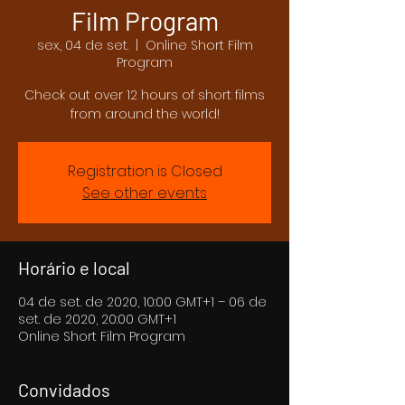
Film Program
sex., 04 de set.
  |  
Online Short Film
Program
Check out over 12 hours of short films
from around the world!
Registration is Closed
See other events
Horário e local
04 de set. de 2020, 10:00 GMT+1 – 06 de
set. de 2020, 20:00 GMT+1
Online Short Film Program
Convidados