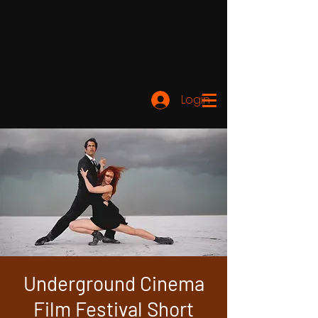
Login
Underground Cinema
Film Festival Short