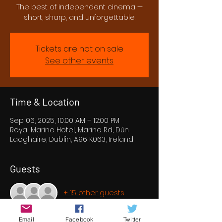
The best of independent cinema —
short, sharp, and unforgettable.
Tickets are not on sale
See other events
Time & Location
Sep 06, 2025, 10:00 AM – 12:00 PM
Royal Marine Hotel, Marine Rd, Dún
Laoghaire, Dublin, A96 K063, Ireland
Guests
+ 15 other guests
Email
Facebook
Twitter