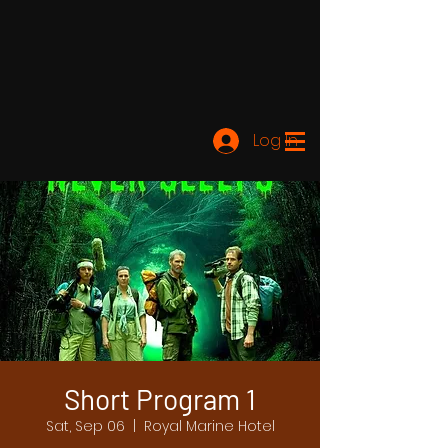
Log In
Short Program 1
Sat, Sep 06
  |  
Royal Marine Hotel