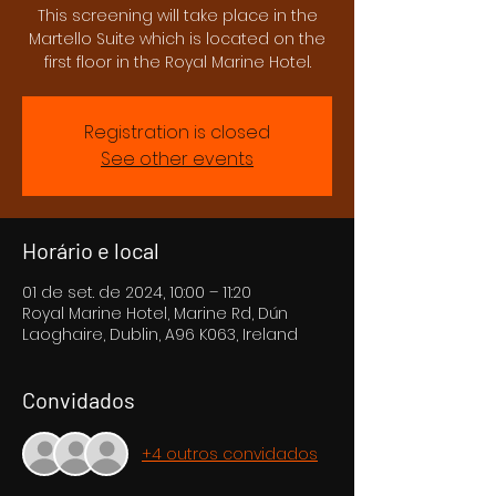
This screening will take place in the
Martello Suite which is located on the
first floor in the Royal Marine Hotel.
Registration is closed
See other events
Horário e local
01 de set. de 2024, 10:00 – 11:20
Royal Marine Hotel, Marine Rd, Dún
Laoghaire, Dublin, A96 K063, Ireland
Convidados
+4 outros convidados