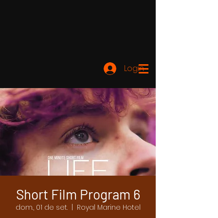
Login
Short Film Program 6
dom., 01 de set.
  |  
Royal Marine Hotel