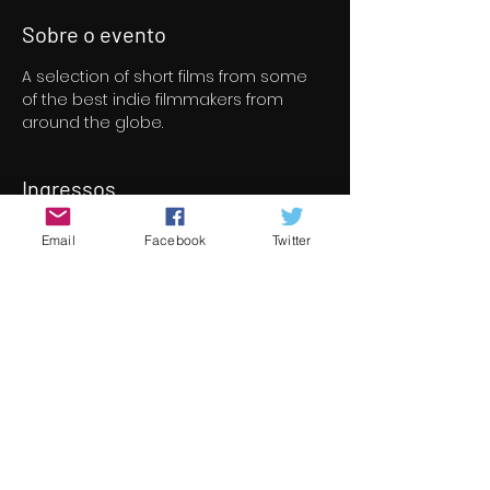
Sobre o evento
A selection of short films from some 
of the best indie filmmakers from 
around the globe.
Ingressos
Email
Facebook
Twitter
Vendas encerradas
Tipo de ingresso
Short Film Program 6
Preço
€ 8,00
+ € 0,20 de taxa de serviço de
ingresso