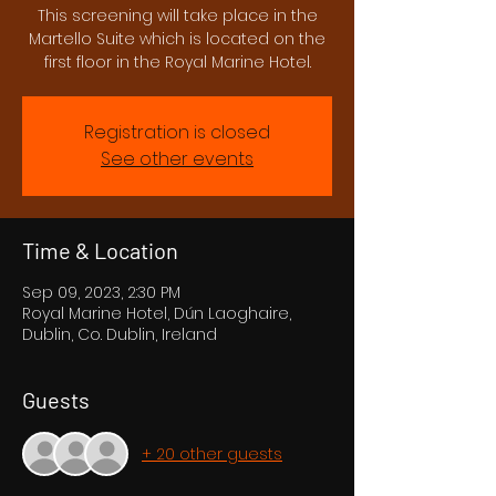
This screening will take place in the
Martello Suite which is located on the
first floor in the Royal Marine Hotel.
Registration is closed
See other events
Time & Location
Sep 09, 2023, 2:30 PM
Royal Marine Hotel, Dún Laoghaire,
Dublin, Co. Dublin, Ireland
Guests
+ 20 other guests