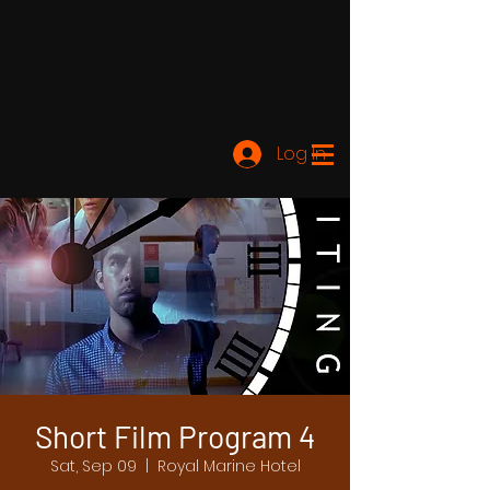
Log In
Short Film Program 4
Sat, Sep 09
  |  
Royal Marine Hotel