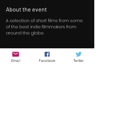
About the event
A selection of short films from some 
of the best indie filmmakers from 
around the globe.
Tickets
Email
Facebook
Twitter
Sale ended
Ticket type
Short Film Program 4
Price
€8.00
+€0.20 ticket service fee