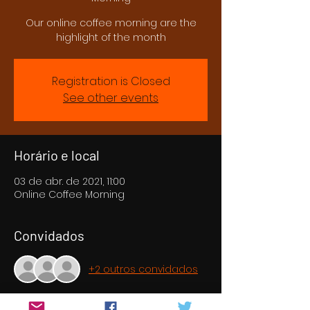
Our online coffee morning are the
highlight of the month
Registration is Closed
See other events
Horário e local
03 de abr. de 2021, 11:00
Online Coffee Morning
Convidados
+2 outros convidados