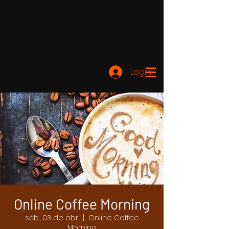
Login
Online Coffee Morning
sáb., 03 de abr.
  |  
Online Coffee
Morning