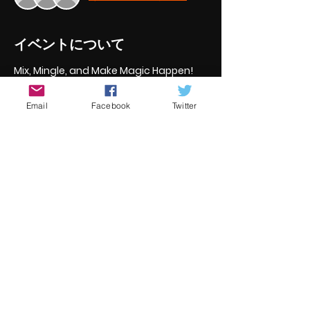
イベントについて
Mix, Mingle, and Make Magic Happen!
Reconnect with old friends and 
meet new up and coing 
Email
Facebook
Twitter
filmmakers and actors
Discuss potential collaborations 
and future projects
Engage in lively conversations 
about all things film
This is the perfect opportunity to 
expand your network, spark creative 
ideas, and enjoy a relaxed evening 
with fellow filmmakers and actors.
このイベントをシェア