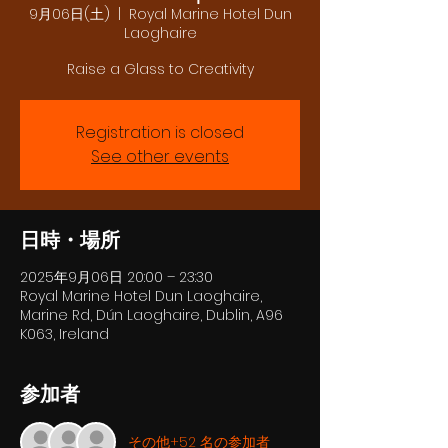
9月06日(土)
  |  
Royal Marine Hotel Dun
Laoghaire
Raise a Glass to Creativity
Registration is closed
See other events
日時・場所
2025年9月06日 20:00 – 23:30
Royal Marine Hotel Dun Laoghaire,
Marine Rd, Dún Laoghaire, Dublin, A96
K063, Ireland
参加者
その他+52 名の参加者