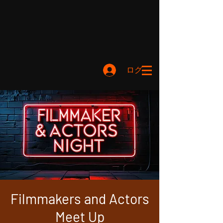
ログイン
Filmmakers and Actors
Meet Up