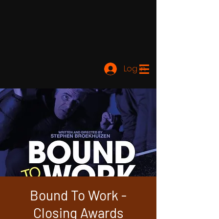
Log In
Bound To Work -
Closing Awards