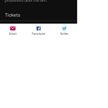
presented after the film.
Tickets
Sale ended
Email
Facebook
Twitter
Ticket type
Bound to Work
More info
Price
€8.00
Share this event