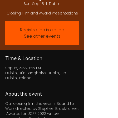
Sun, Sep 18
  |  
Dublin
Closing Film and Award Presentations
Registration is closed
See other events
Time & Location
Sep 18, 2022, 8:15 PM
Dublin, Dún Laoghaire, Dublin, Co.
Dublin, Ireland
About the event
Our closing film this year is Bound to
Work directed by Stephen Broekhuizen.
Awards for UCFF 2022 will be