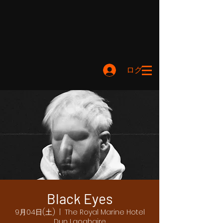
ログイン
Black Eyes
9月04日(土)
  |  
The Royal Marine Hotel
Dun Laoghaire