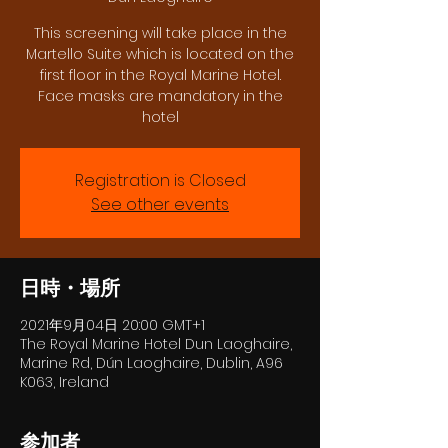
This screening will take place in the
Martello Suite which is located on the
first floor in the Royal Marine Hotel.
Face masks are mandatory in the
hotel
Registration is Closed
See other events
日時・場所
2021年9月04日 20:00 GMT+1
The Royal Marine Hotel Dun Laoghaire,
Marine Rd, Dún Laoghaire, Dublin, A96
K063, Ireland
参加者