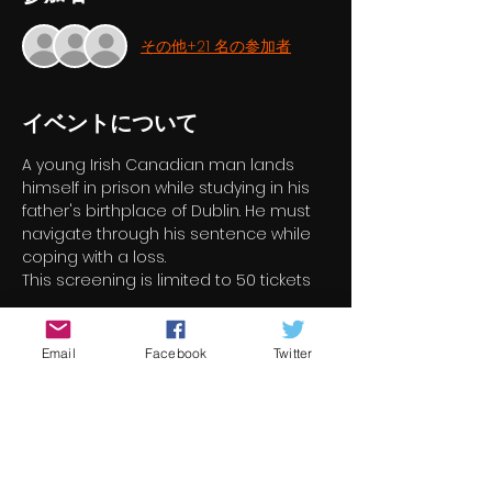
その他+21 名の参加者
イベントについて
A young Irish Canadian man lands 
himself in prison while studying in his 
father's birthplace of Dublin. He must 
navigate through his sentence while 
coping with a loss.
This screening is limited to 50 tickets
チケット詳細
Email
Facebook
Twitter
完売
チケットの種類
Black Eyes