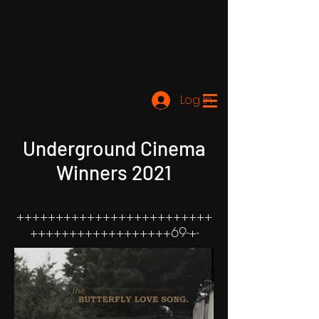
Log In
Underground Cinema
Winners 2021
+++++++++++++++++++++++++
++++++++++++++++++69-+-