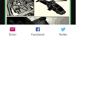
Email
Facebook
Twitter