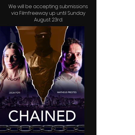
We will be accepting submissions
via
Filmfreeway
up until Sunday
August 23rd.