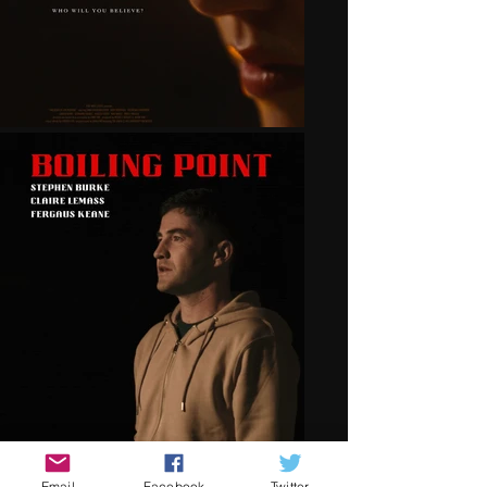
Email
Facebook
Twitter