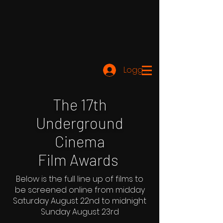
Logg inn
The 17th
Underground
Cinema
Film Awards
Below is the full line up of films to
be screened online from midday
Saturday August 22nd to midnight
Sunday August 23rd