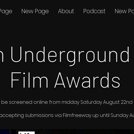
Page
New Page
About
Podcast
New P
th Underground
Film Awards
ms to be screened online from midday Saturday August 22n
 accepting submissions via
Filmfreeway
up until Sunday Au