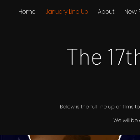
Home
January Line Up
About
New 
The 17
Below is the full line up of fil
We will be