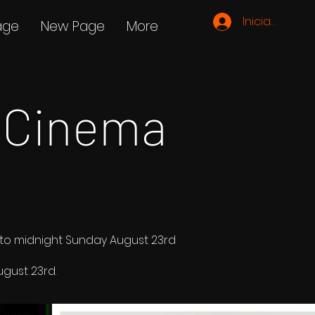
Iniciar sesión
age
New Page
More
 Cinema
d to midnight Sunday August 23rd
gust 23rd.