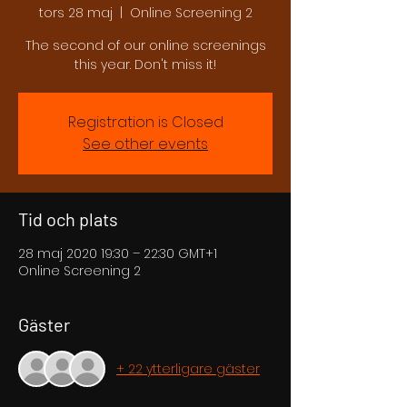
tors 28 maj
  |  
Online Screening 2
The second of our online screenings
this year. Don't miss it!
Registration is Closed
See other events
Tid och plats
28 maj 2020 19:30 – 22:30 GMT+1
Online Screening 2
Gäster
+ 22 ytterligare gäster