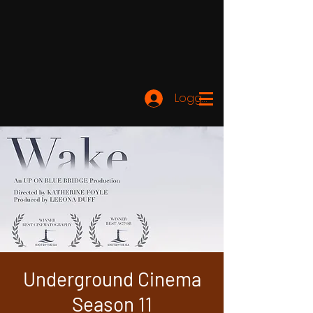
Logga in
Underground Cinema
Season 11