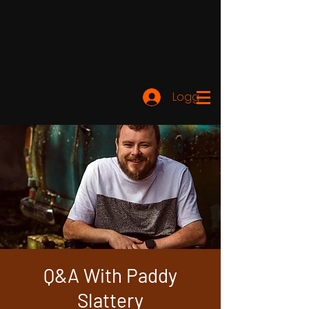
Logga in
Q&A With Paddy
Slattery