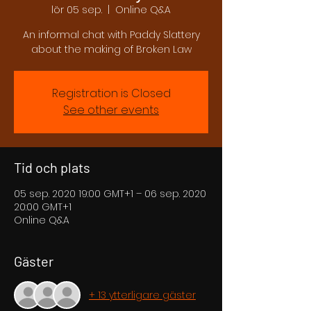
lör 05 sep.
  |  
Online Q&A
An informal chat with Paddy Slattery
about the making of Broken Law
Registration is Closed
See other events
Tid och plats
05 sep. 2020 19:00 GMT+1 – 06 sep. 2020
20:00 GMT+1
Online Q&A
Gäster
+ 13 ytterligare gäster